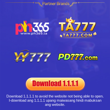
Download 1.1.1.1 to avoid the website not being able to open.
I-download ang 1.1.1.1 upang maiwasang hindi mabuksan
ang website.