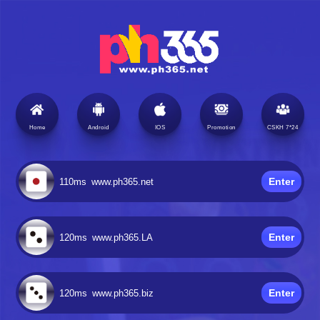
Home
Android
IOS
Promotion
CSKH 7*24
Enter
110ms
www.ph365.net
Enter
120ms
www.ph365.LA
Enter
120ms
www.ph365.biz